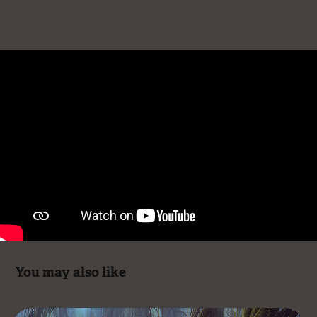
You may also like