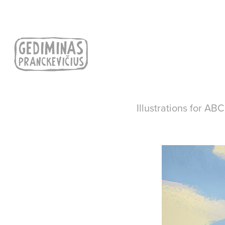
Illustrations for AB