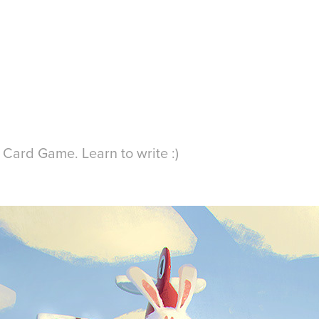
C Card Game. Learn to write :)