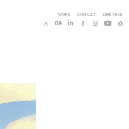
WORK
CONTACT
LINK TREE