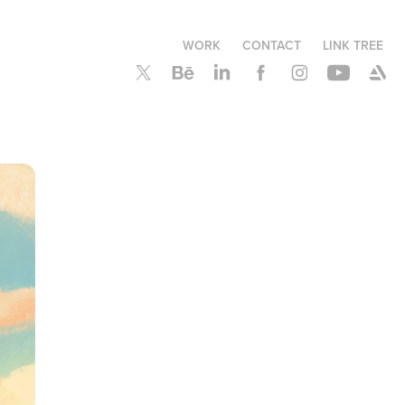
WORK
CONTACT
LINK TREE