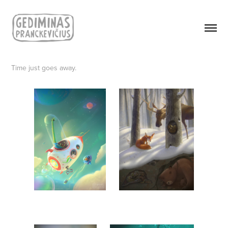
Time just goes away.