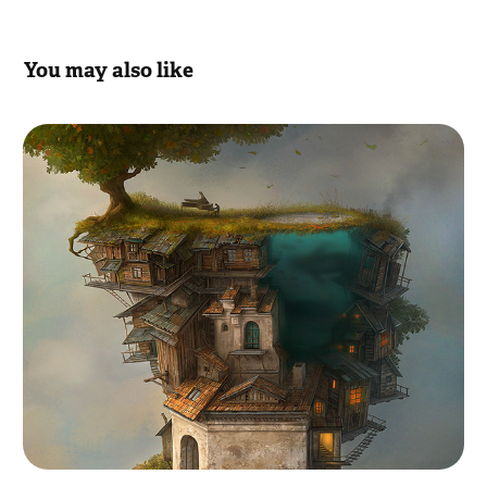
You may also like
Gallery
2012