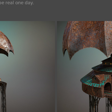
 be real one day.